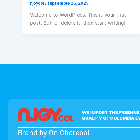
njoycol
/
septiembre 26, 2025
Welcome to WordPress. This is your first
post. Edit or delete it, then start writing!
WE IMPORT THE FRESHNE
QUALITY OF COLOMBIA 
Brand by On Charcoal